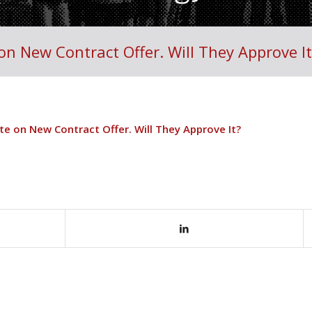
on New Contract Offer. Will They Approve It
te on New Contract Offer. Will They Approve It?