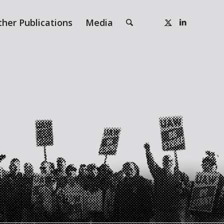
ther Publications
Media