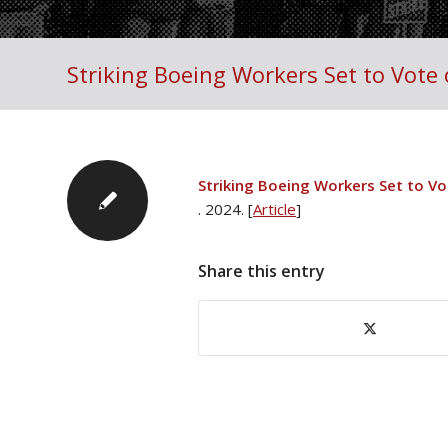
Striking Boeing Workers Set to Vote 
Striking Boeing Workers Set to Vo
. 2024. [
Article
]
Share this entry