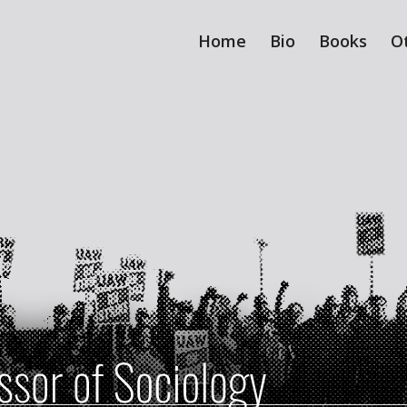
Home
Bio
Books
O