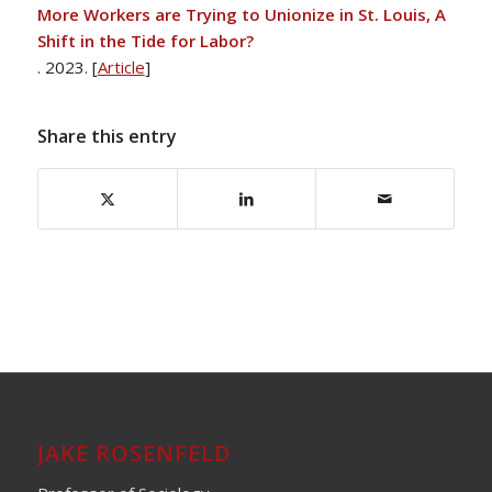
More Workers are Trying to Unionize in St. Louis, A
Shift in the Tide for Labor?
. 2023. [
Article
]
Share this entry
JAKE ROSENFELD