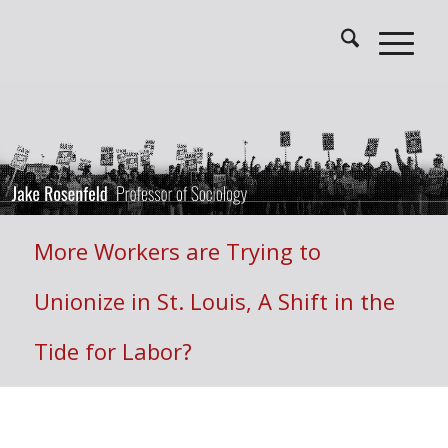
More Workers are Trying to
Unionize in St. Louis, A Shift in the
Tide for Labor?