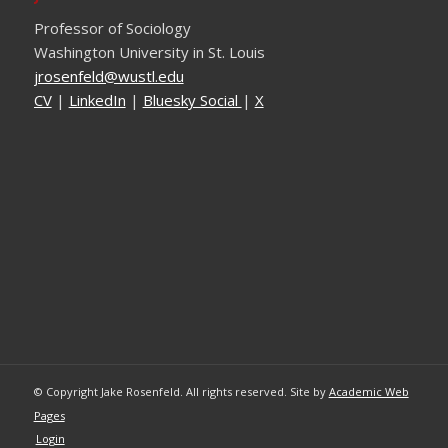
Professor of Sociology
Washington University in St. Louis
ude.ltsuw@dlefnesorj
CV
|
LinkedIn
|
Bluesky Social
|
X
© Copyright Jake Rosenfeld. All rights reserved. Site by
Academic Web
Pages
Login