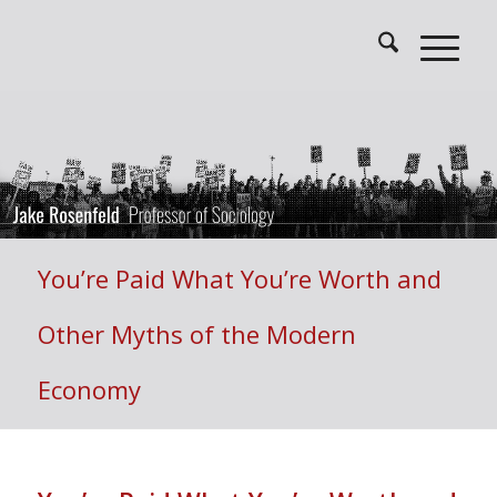
You’re Paid What You’re Worth and
Other Myths of the Modern
Economy