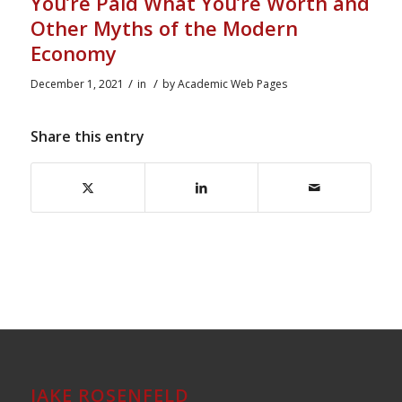
You’re Paid What You’re Worth and
Other Myths of the Modern
Economy
/
/
December 1, 2021
in
by
Academic Web Pages
Share this entry
JAKE ROSENFELD